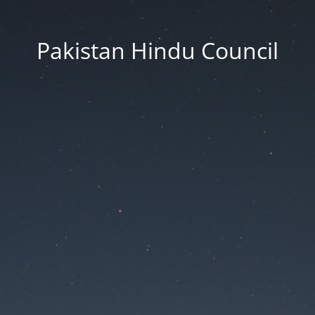
Pakistan Hindu Council