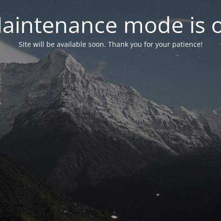
aintenance mode is 
Site will be available soon. Thank you for your patience!