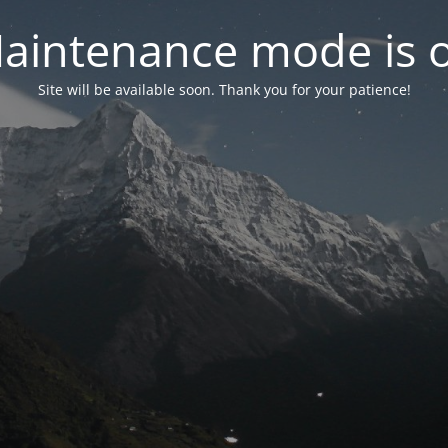
aintenance mode is 
Site will be available soon. Thank you for your patience!