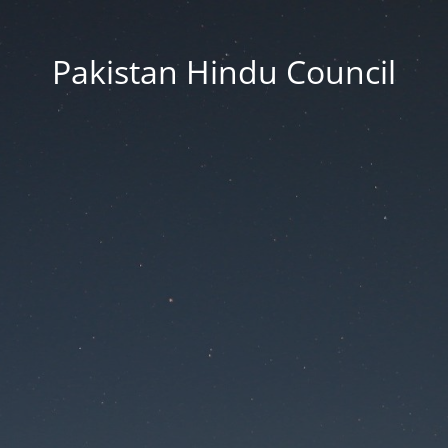
Pakistan Hindu Council