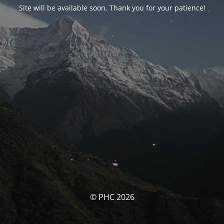
Site will be available soon. Thank you for your patience!
© PHC 2026