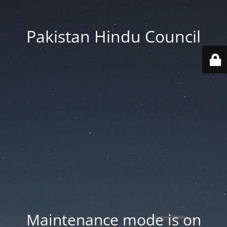
Pakistan Hindu Council
Maintenance mode is on