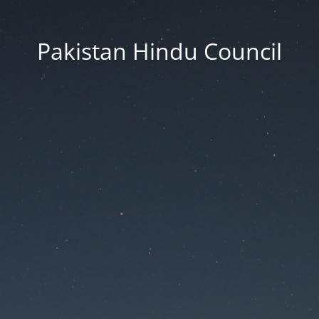
Pakistan Hindu Council