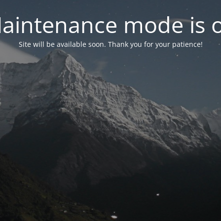
aintenance mode is 
Site will be available soon. Thank you for your patience!