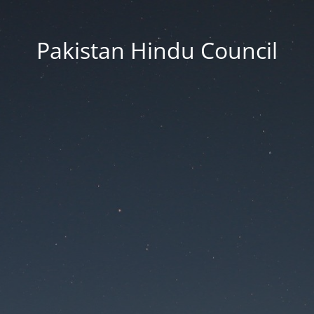
Pakistan Hindu Council