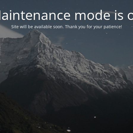
aintenance mode is 
Site will be available soon. Thank you for your patience!