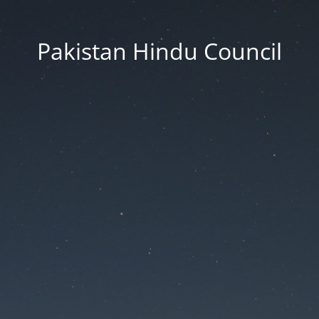
Pakistan Hindu Council