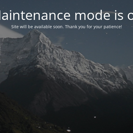
aintenance mode is 
Site will be available soon. Thank you for your patience!