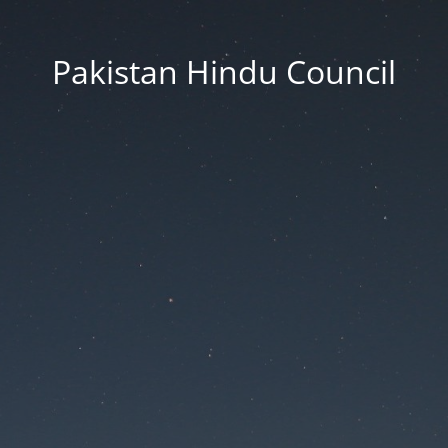
Pakistan Hindu Council