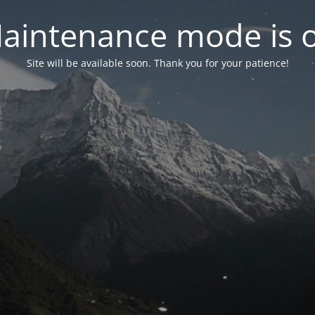
aintenance mode is 
Site will be available soon. Thank you for your patience!