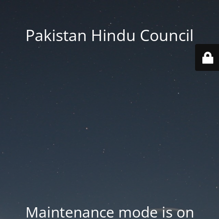
Pakistan Hindu Council
Maintenance mode is on