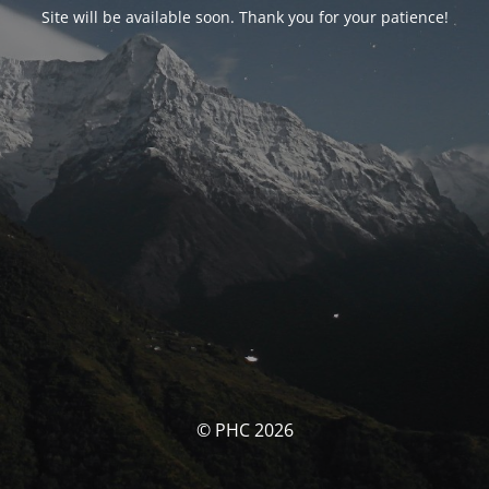
Site will be available soon. Thank you for your patience!
© PHC 2026