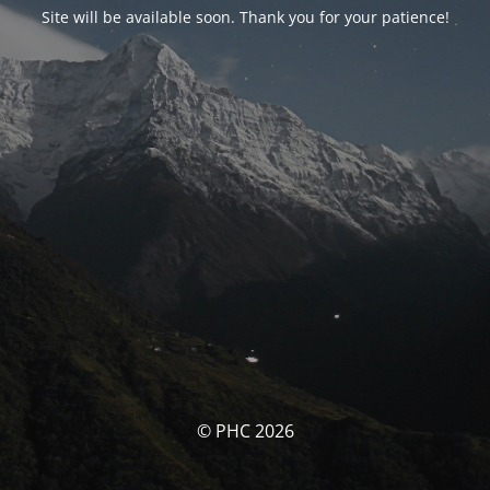
Site will be available soon. Thank you for your patience!
© PHC 2026