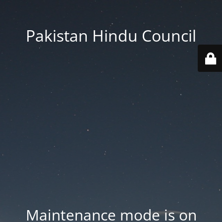
Pakistan Hindu Council
Maintenance mode is on