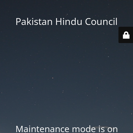
Pakistan Hindu Council
Maintenance mode is on