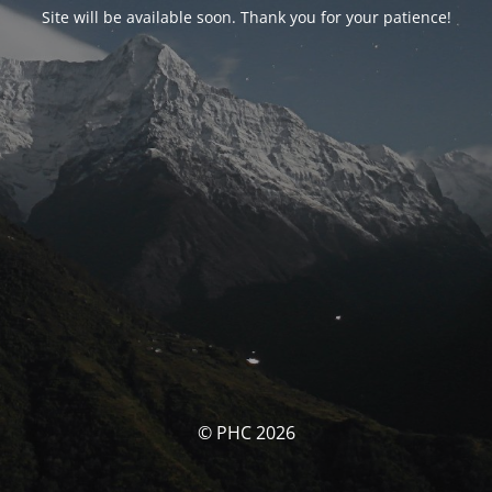
Site will be available soon. Thank you for your patience!
© PHC 2026