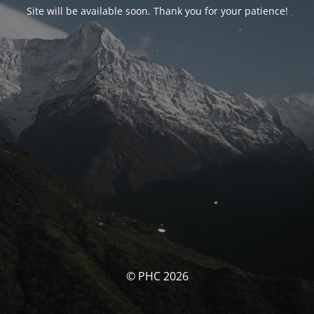
Site will be available soon. Thank you for your patience!
© PHC 2026