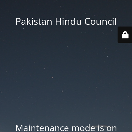
Pakistan Hindu Council
Maintenance mode is on