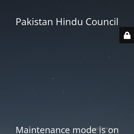
Pakistan Hindu Council
Maintenance mode is on