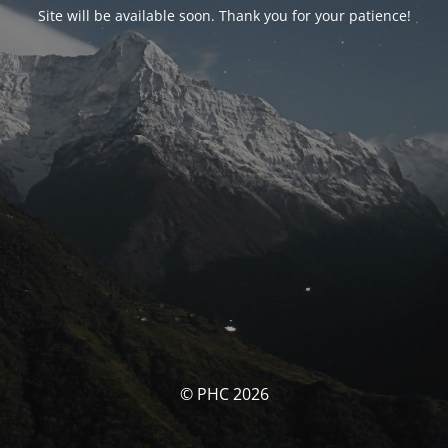
Site will be available soon. Thank you for your patience!
© PHC 2026