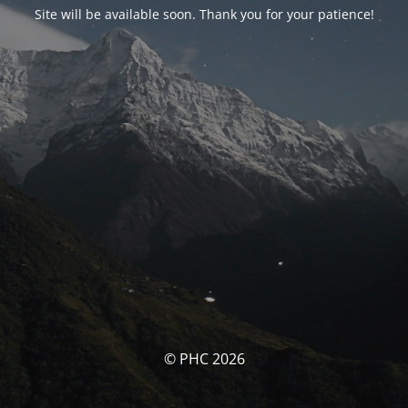
Site will be available soon. Thank you for your patience!
© PHC 2026