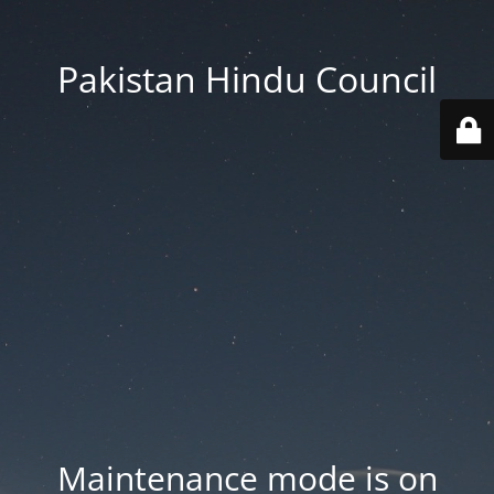
Pakistan Hindu Council
Maintenance mode is on