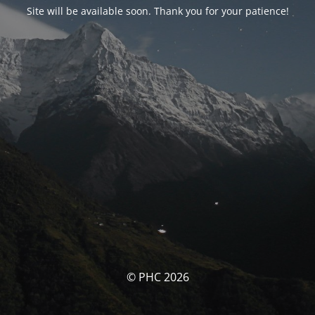
Site will be available soon. Thank you for your patience!
© PHC 2026