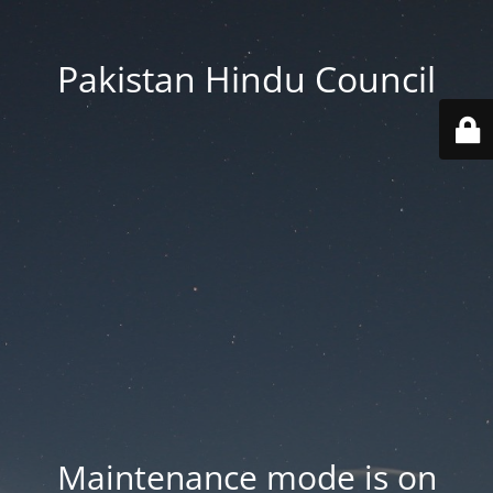
Pakistan Hindu Council
Maintenance mode is on