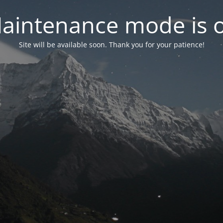
aintenance mode is 
Site will be available soon. Thank you for your patience!