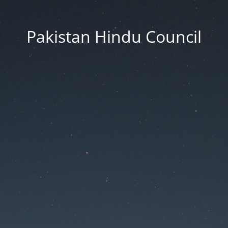
Pakistan Hindu Council