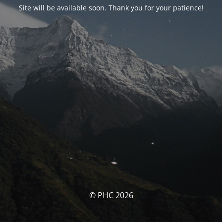
Site will be available soon. Thank you for your patience!
© PHC 2026