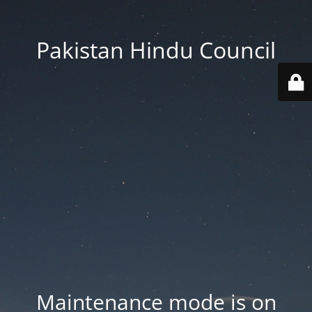
Pakistan Hindu Council
Maintenance mode is on