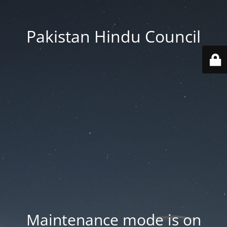
Pakistan Hindu Council
Maintenance mode is on