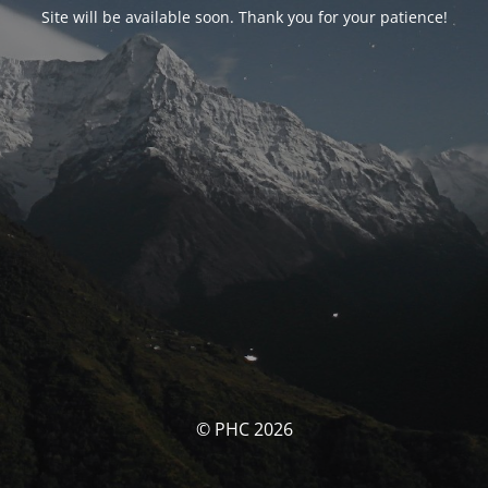
Site will be available soon. Thank you for your patience!
© PHC 2026