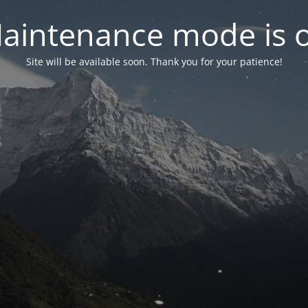
aintenance mode is 
Site will be available soon. Thank you for your patience!