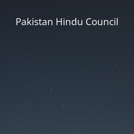
Pakistan Hindu Council