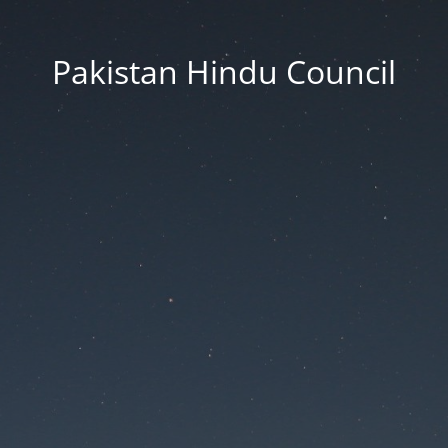
Pakistan Hindu Council