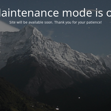
aintenance mode is 
Site will be available soon. Thank you for your patience!