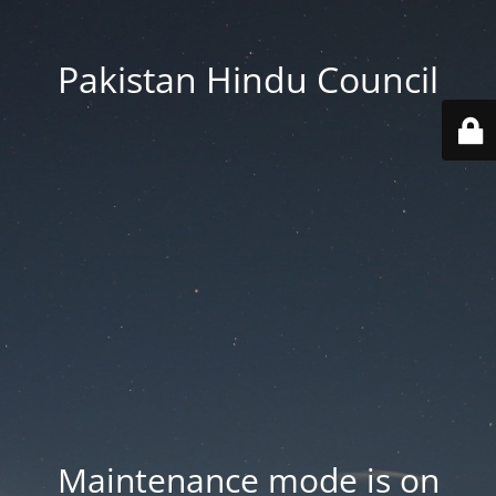
Pakistan Hindu Council
Maintenance mode is on