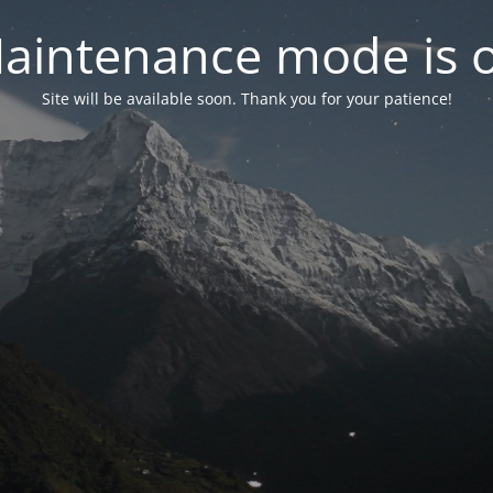
aintenance mode is 
Site will be available soon. Thank you for your patience!