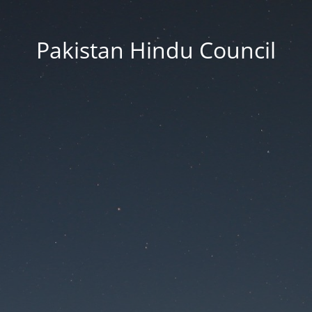
Pakistan Hindu Council