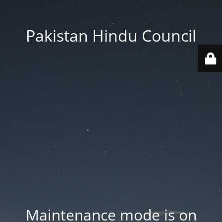
Pakistan Hindu Council
Maintenance mode is on