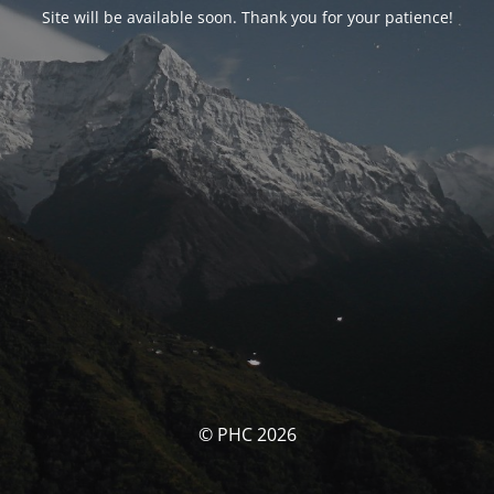
Site will be available soon. Thank you for your patience!
© PHC 2026