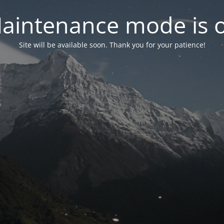
aintenance mode is 
Site will be available soon. Thank you for your patience!