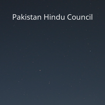
Pakistan Hindu Council