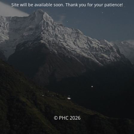
Site will be available soon. Thank you for your patience!
© PHC 2026