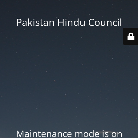
Pakistan Hindu Council
Maintenance mode is on