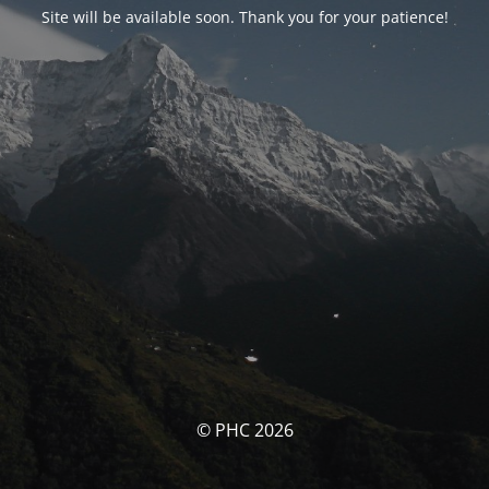
Site will be available soon. Thank you for your patience!
© PHC 2026