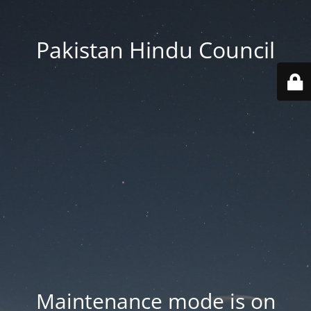
Pakistan Hindu Council
Maintenance mode is on