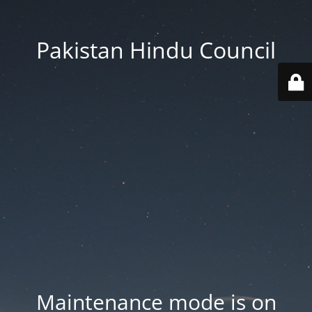
Pakistan Hindu Council
Maintenance mode is on