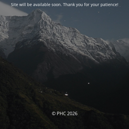
Site will be available soon. Thank you for your patience!
© PHC 2026