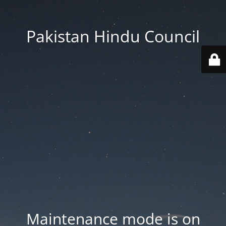
Pakistan Hindu Council
Maintenance mode is on