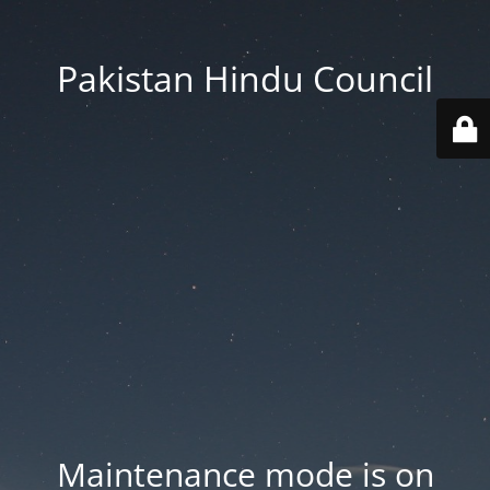
Pakistan Hindu Council
Maintenance mode is on