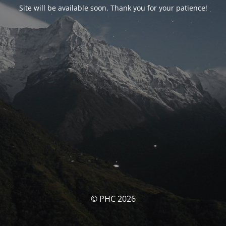
Site will be available soon. Thank you for your patience!
© PHC 2026