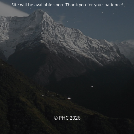
Site will be available soon. Thank you for your patience!
© PHC 2026