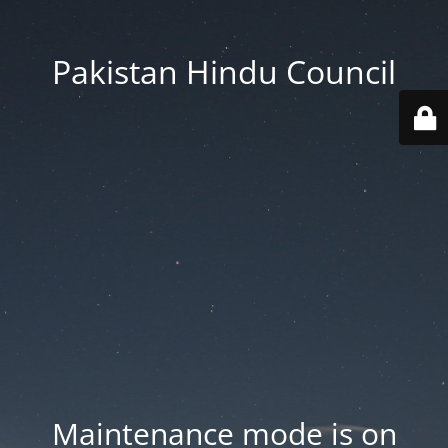
Pakistan Hindu Council
Maintenance mode is on