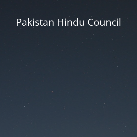
Pakistan Hindu Council