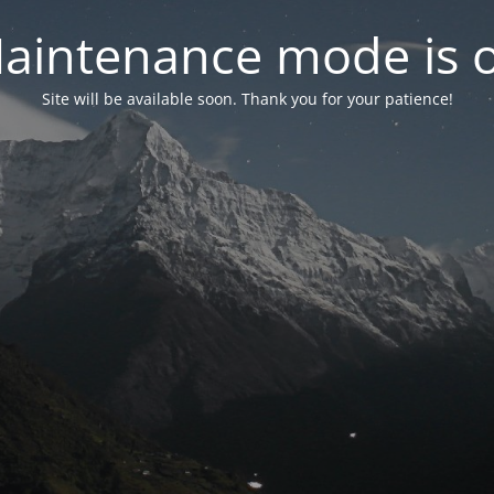
aintenance mode is 
Site will be available soon. Thank you for your patience!