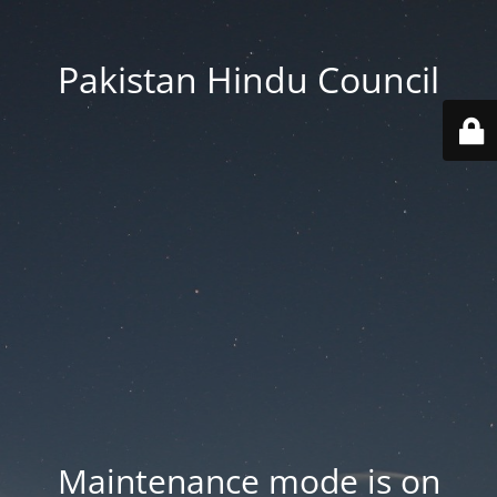
Pakistan Hindu Council
Maintenance mode is on