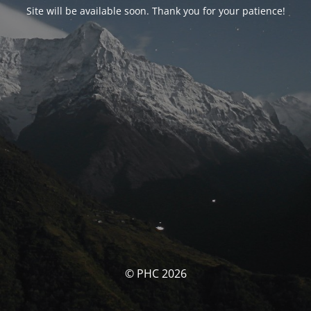
Site will be available soon. Thank you for your patience!
© PHC 2026