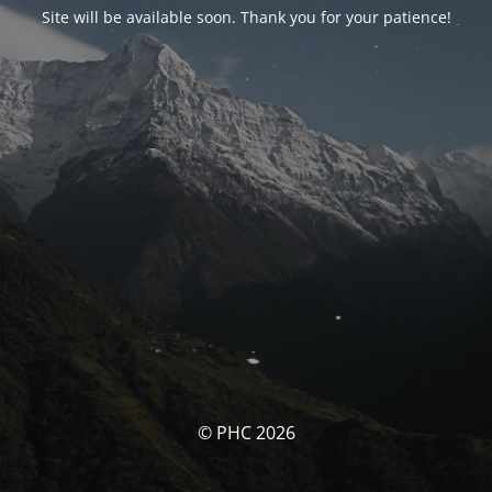
Site will be available soon. Thank you for your patience!
© PHC 2026