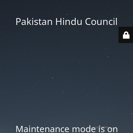
Pakistan Hindu Council
Maintenance mode is on