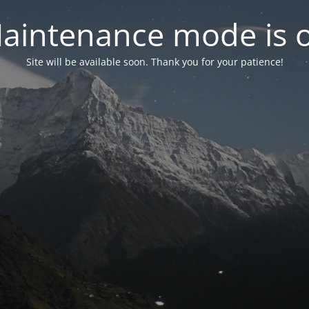
aintenance mode is 
Site will be available soon. Thank you for your patience!