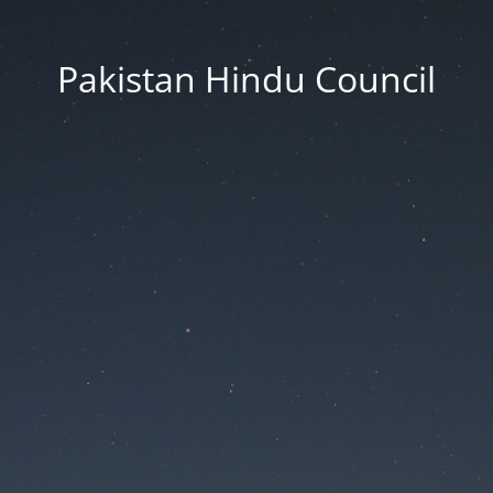
Pakistan Hindu Council