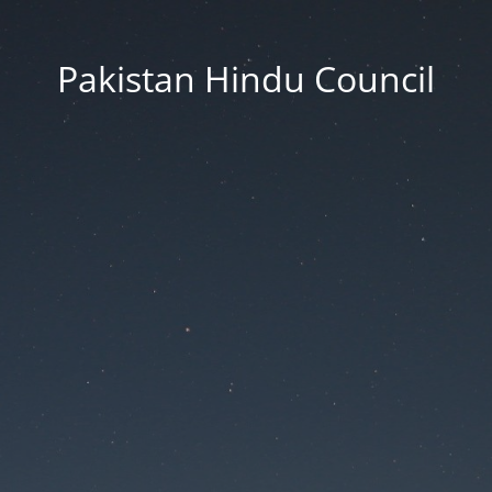
Pakistan Hindu Council