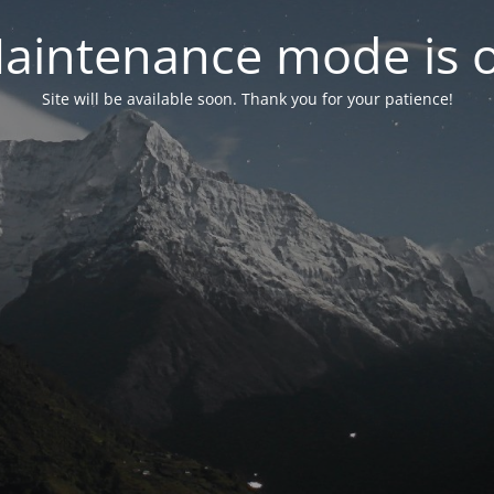
aintenance mode is 
Site will be available soon. Thank you for your patience!