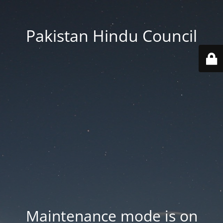
Pakistan Hindu Council
Maintenance mode is on