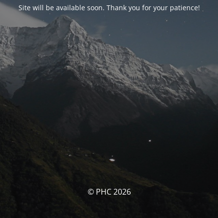
Site will be available soon. Thank you for your patience!
© PHC 2026