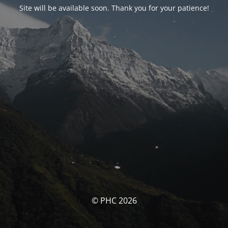
Site will be available soon. Thank you for your patience!
© PHC 2026