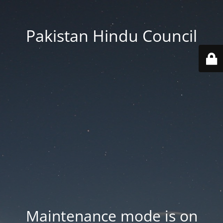
Pakistan Hindu Council
Maintenance mode is on