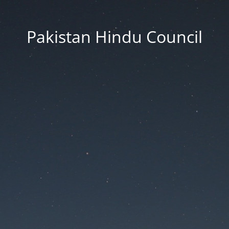
Pakistan Hindu Council