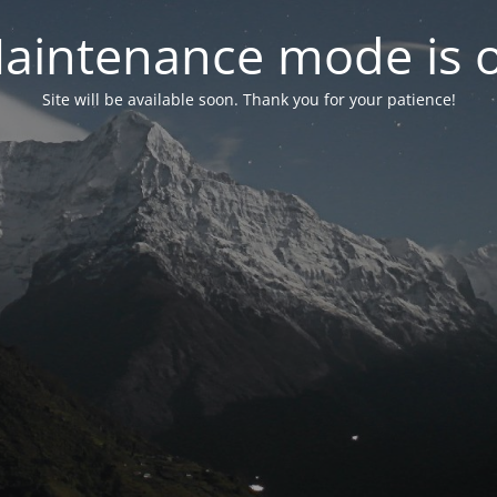
aintenance mode is 
Site will be available soon. Thank you for your patience!