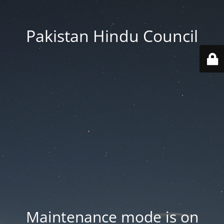
Pakistan Hindu Council
Maintenance mode is on