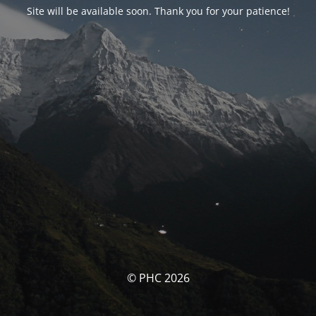
Site will be available soon. Thank you for your patience!
© PHC 2026