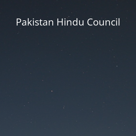
Pakistan Hindu Council