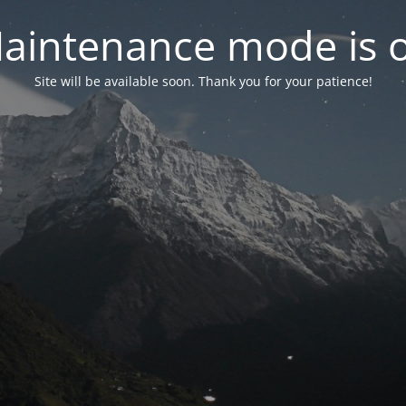
aintenance mode is 
Site will be available soon. Thank you for your patience!