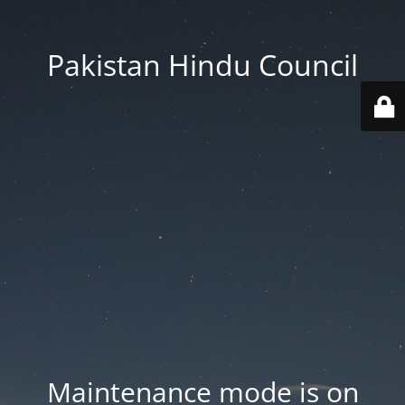
Pakistan Hindu Council
Maintenance mode is on