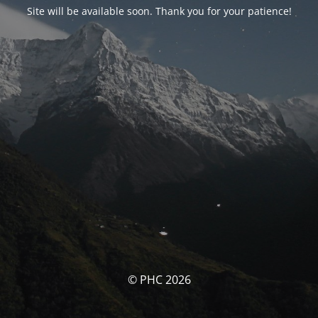
Site will be available soon. Thank you for your patience!
© PHC 2026