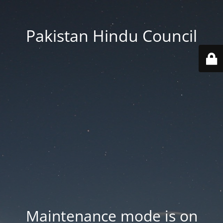
Pakistan Hindu Council
Maintenance mode is on