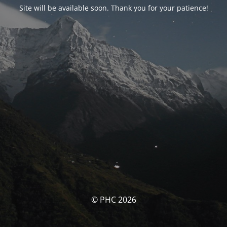
Site will be available soon. Thank you for your patience!
© PHC 2026