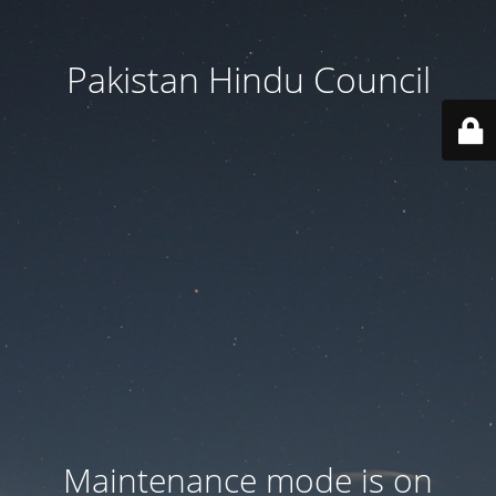
Pakistan Hindu Council
Maintenance mode is on