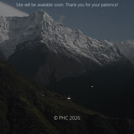
Site will be available soon. Thank you for your patience!
© PHC 2026