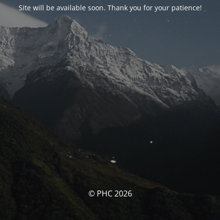
Site will be available soon. Thank you for your patience!
© PHC 2026