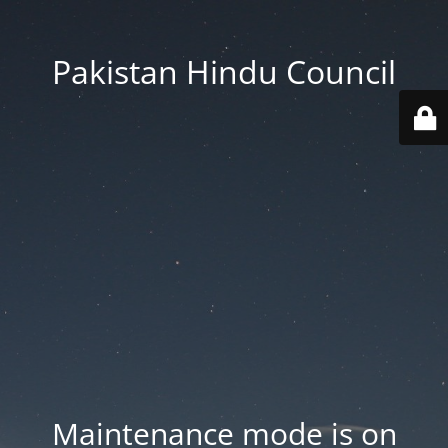
Pakistan Hindu Council
Maintenance mode is on