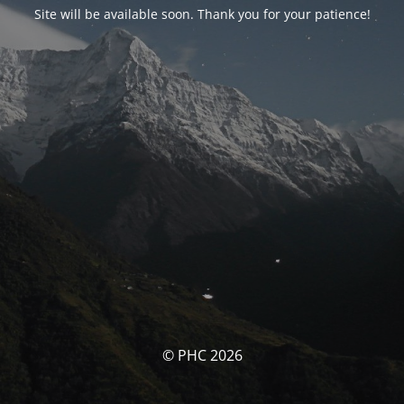
Site will be available soon. Thank you for your patience!
© PHC 2026