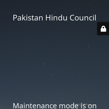
Pakistan Hindu Council
Maintenance mode is on