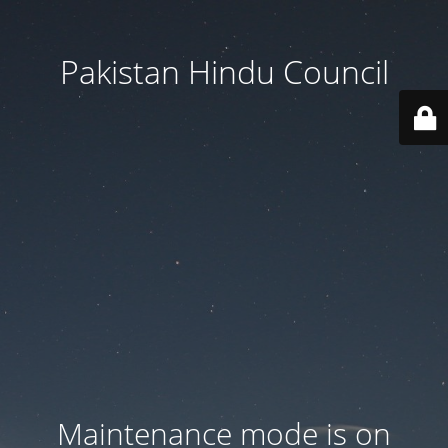
Pakistan Hindu Council
Maintenance mode is on