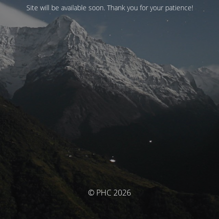
Site will be available soon. Thank you for your patience!
© PHC 2026