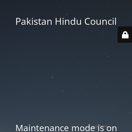
Pakistan Hindu Council
Maintenance mode is on