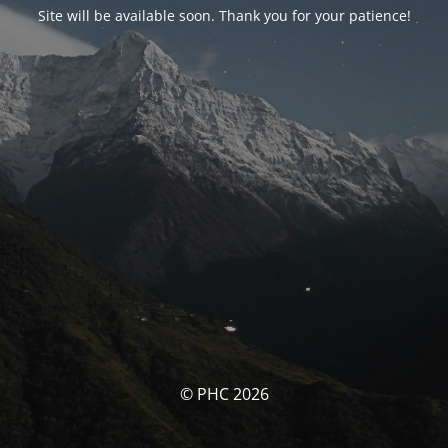
Site will be available soon. Thank you for your patience!
© PHC 2026