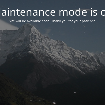
aintenance mode is 
Site will be available soon. Thank you for your patience!