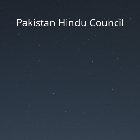
Pakistan Hindu Council