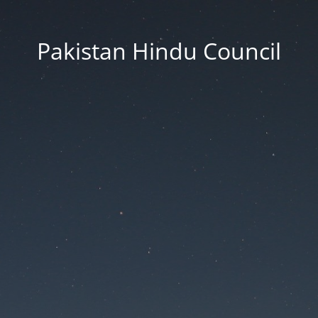
Pakistan Hindu Council