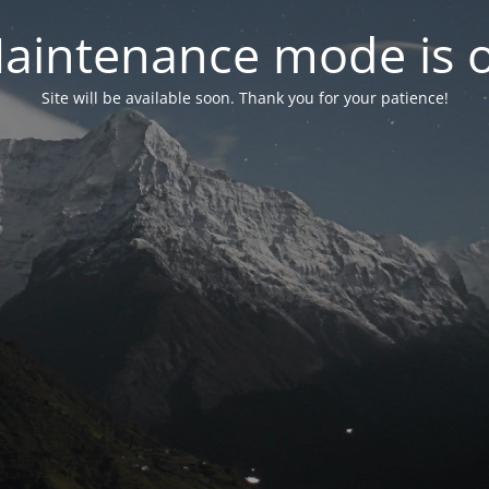
aintenance mode is 
Site will be available soon. Thank you for your patience!