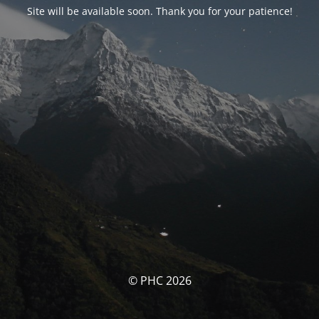
Site will be available soon. Thank you for your patience!
© PHC 2026