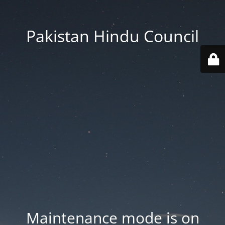
Pakistan Hindu Council
Maintenance mode is on