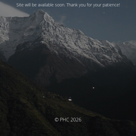
Site will be available soon. Thank you for your patience!
© PHC 2026