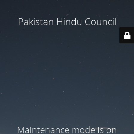
Pakistan Hindu Council
Maintenance mode is on